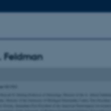
. Feldman
man
MD PhD
 Russell N. DeJong Professor of Neurology, Director of the A. Alfred Taubm
tute, Director of the University of Michigan Neuropathy Center, Past President 
ve Society, Immediate Past President of the American Neurological Association