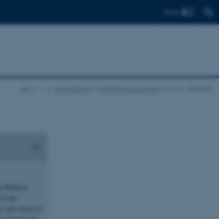
Find
AU
…
Organisation
Affiliated researchers
Eva L. Feldman
an Medical
of the
, and serves as