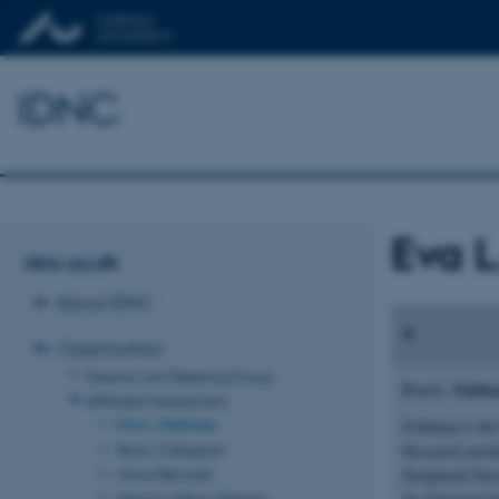
IDNC
Eva L
idnc.au.dk
About IDNC
Organisation
Director and Steering Group
Eva L. Feld
Affiliated researchers
Eva L. Feldman
Feldman is the
Brian Callaghan
Research insti
David Bennett
Peripheral Ner
Henning Beck-Nielsen